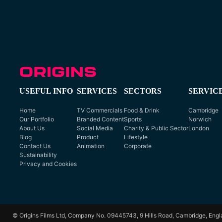
GET IN TOUCH WITH 
We’re an approachable and friendly bunch that you’ll l
USEFUL INFO
SERVICES
SECTORS
SERVIC
Home
TV Commercials
Food & Drink
Cambridge
Our Portfolio
Branded Content
Sports
Norwich
About Us
Social Media
Charity & Public Sector
London
Blog
Product
Lifestyle
Contact Us
Animation
Corporate
Sustainability
Privacy and Cookies
© Origins Films Ltd, Company No. 09445743, 9 Hills Road, Cambridge, Engla